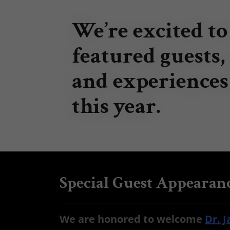
We’re excited to
featured guests,
and experiences
this year.
Special Guest Appearanc
We are honored to welcome
Dr. 