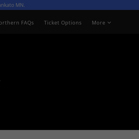
Mankato MN.
orthern FAQs
Ticket Options
More
&