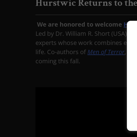
Hurstwic Returns to the
We are honored to welcome
Hur
Led by Dr. William R. Short (USA) an
experts whose work combines experim
life. Co-authors of
Men of Terror
, th
coming this fall.