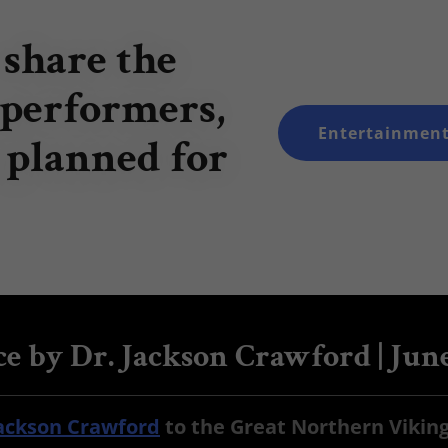
 share the
 performers,
Entertainment
 planned for
e by Dr. Jackson Crawford | Jun
Jackson Crawford
to the Great Northern Viking 