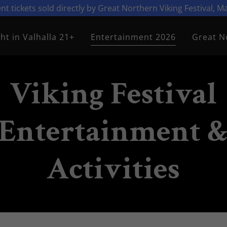
vent tickets sold directly by Great Northern Viking Festival, 
ht in Valhalla 21+
Entertainment 2026
Great N
Viking Festival
Entertainment 
Activities