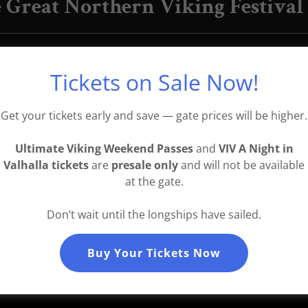
 Great Northern Viking Festival
stwic
back to the Great Northern Viking Festiv
d Reynir A. Óskarson (Iceland), Hurstwic are int
Tickets on Sale Now!
ental archaeology, saga study, and live martial 
ey also have a new book,
Violence in Viking Society
Get your tickets early and save — gate prices will be higher.
Ultimate Viking Weekend Passes
and
VIV A Night in
Valhalla tickets
are
presale only
and will not be available
at the gate.
Don’t wait until the longships have sailed.
Buy Your Tickets Now