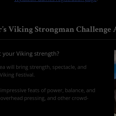
r’s Viking Strongman Challenge 
t your Viking strength?
 will bring strength, spectacle, and
Viking Festival.
impressive feats of power, balance, and
 overhead pressing, and other crowd-