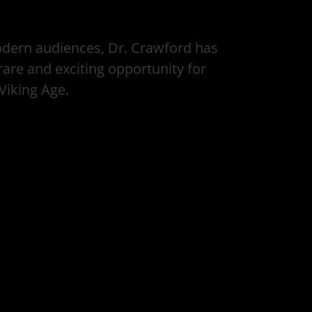
modern audiences, Dr. Crawford has
are and exciting opportunity for
 Viking Age.