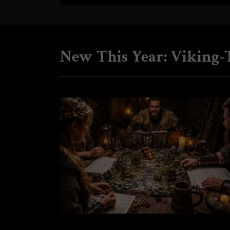
New This Year: Viking