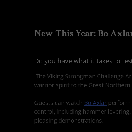
New This Year: Bo Axla
Do you have what it takes to tes
The Viking Strongman Challenge Area
warrior spirit to the Great Northern 
Guests can watch
Bo Axlar
perform 
control, including hammer levering,
pleasing demonstrations.