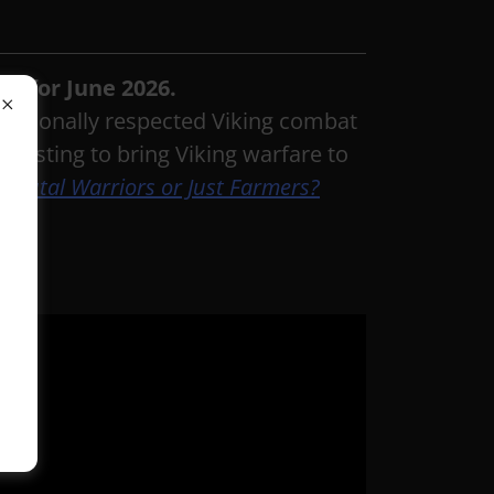
al for June 2026.
ernationally respected Viking combat
testing to bring Viking warfare to
: Brutal Warriors or Just Farmers?