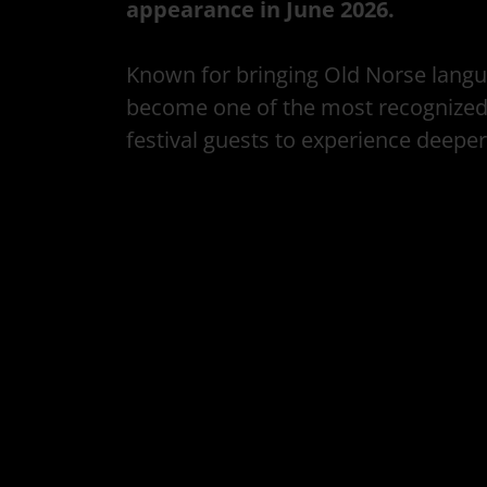
appearance in June 2026.
Known for bringing Old Norse langua
become one of the most recognized v
festival guests to experience deeper