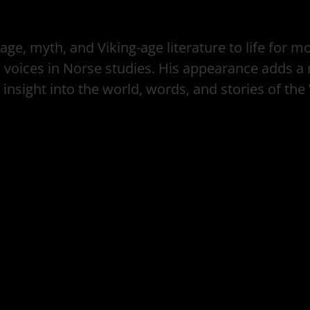
ge, myth, and Viking-age literature to life for 
oices in Norse studies. His appearance adds a r
 insight into the world, words, and stories of the