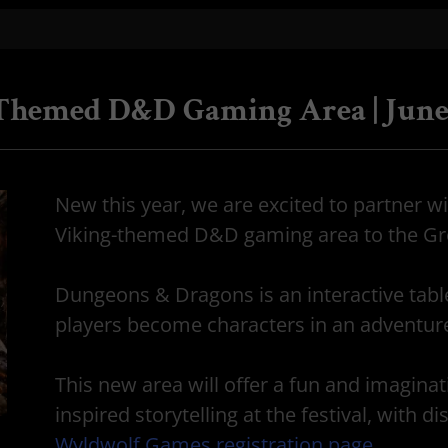
-Themed D&D Gaming Area | June
New this year, we are excited to partner w
Viking-themed D&D gaming area to the Gre
Dungeons & Dragons is an interactive tabl
players become characters in an adventu
This new area will offer a fun and imaginat
inspired storytelling at the festival, with 
Wyldwolf Games registration page
.