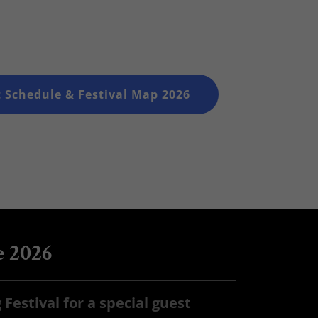
 Schedule & Festival Map 2026
e 2026
Festival for a special guest