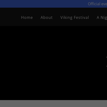
Official e
Home
About
Viking Festival
A Nig