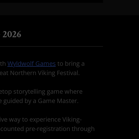
 2026
ith
Wyldwolf Games
to bring a
at Northern Viking Festival.
etop storytelling game where
re guided by a Game Master.
ive way to experience Viking-
discounted pre-registration through